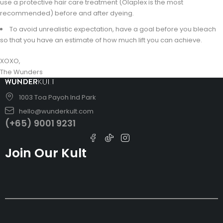
use a protective hair care treatment (Olaplex is the most
recommended) before and after dyeing.
To avoid unrealistic expectation, have a goal before you bleach
so that you have an estimate of how much lift you can achieve.
XOXO,
The Wunders
1003 Toa Payoh Ind Park
hello@wunderkult.com
(+65) 9001 9231
Join Our Kult