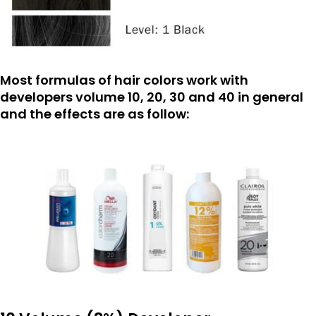
Most formulas of hair colors work with
developers volume 10, 20, 30 and 40 in general
and the effects are as follow: