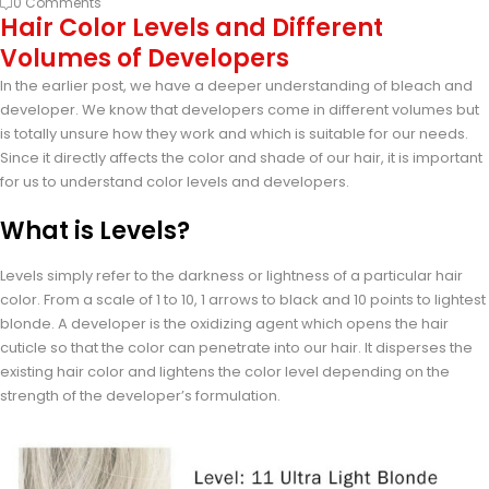
0 Comments
Hair Color Levels and Different
Volumes of Developers
In the earlier post, we have a deeper understanding of bleach and
developer. We know that developers come in different volumes but
is totally unsure how they work and which is suitable for our needs.
Since it directly affects the color and shade of our hair, it is important
for us to understand color levels and developers.
What is Levels?
Levels simply refer to the darkness or lightness of a particular hair
color. From a scale of 1 to 10, 1 arrows to black and 10 points to lightest
blonde. A developer is the oxidizing agent which opens the hair
cuticle so that the color can penetrate into our hair. It disperses the
existing hair color and lightens the color level depending on the
strength of the developer’s formulation.