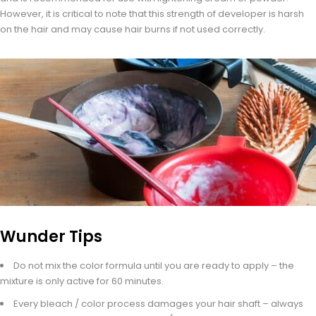
However, it is critical to note that this strength of developer is harsh
on the hair and may cause hair burns if not used correctly.
Wunder Tips
Do not mix the color formula until you are ready to apply – the
mixture is only active for 60 minutes.
Every bleach / color process damages your hair shaft – always