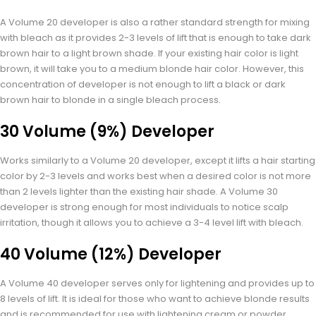
A Volume 20 developer is also a rather standard strength for mixing
with bleach as it provides 2-3 levels of lift that is enough to take dark
brown hair to a light brown shade. If your existing hair color is light
brown, it will take you to a medium blonde hair color. However, this
concentration of developer is not enough to lift a black or dark
brown hair to blonde in a single bleach process.
30 Volume (9%) Developer
Works similarly to a Volume 20 developer, except it lifts a hair starting
color by 2-3 levels and works best when a desired color is not more
than 2 levels lighter than the existing hair shade. A Volume 30
developer is strong enough for most individuals to notice scalp
irritation, though it allows you to achieve a 3-4 level lift with bleach.
40 Volume (12%) Developer
A Volume 40 developer serves only for lightening and provides up to
8 levels of lift. It is ideal for those who want to achieve blonde results
and is recommended for use with lightening cream or powder.