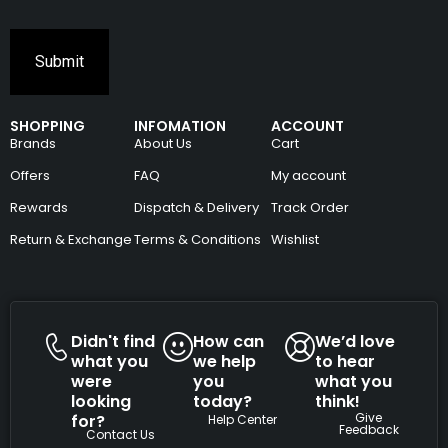
SHOPPING
INFOMATION
ACCOUNT
Brands
About Us
Cart
Offers
FAQ
My account
Rewards
Dispatch & Delivery
Track Order
Return & Exchange
Terms & Conditions
Wishlist
Didn't find
How can
We’d love
what you
we help
to hear
were
you
what you
looking
today?
think!
Give
for?
Help Center
Feedback
Contact Us