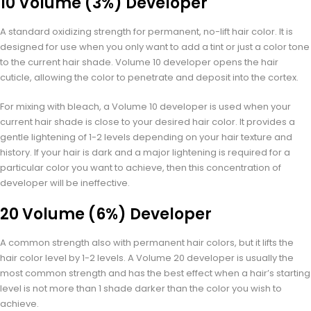
10 Volume (3%) Developer
A standard oxidizing strength for permanent, no-lift hair color. It is
designed for use when you only want to add a tint or just a color tone
to the current hair shade. Volume 10 developer opens the hair
cuticle, allowing the color to penetrate and deposit into the cortex.
For mixing with bleach, a Volume 10 developer is used when your
current hair shade is close to your desired hair color. It provides a
gentle lightening of 1-2 levels depending on your hair texture and
history. If your hair is dark and a major lightening is required for a
particular color you want to achieve, then this concentration of
developer will be ineffective.
20 Volume (6%) Developer
A common strength also with permanent hair colors, but it lifts the
hair color level by 1-2 levels. A Volume 20 developer is usually the
most common strength and has the best effect when a hair’s starting
level is not more than 1 shade darker than the color you wish to
achieve.