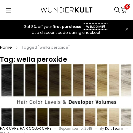
0
Get 8% off your
first purchase
WELCOME8
Use discount code during checkout!
Home
Tagged "wella peroxide"
Tag: wella peroxide
HAIR CARE
,
HAIR COLOR CARE
September 15, 2018
By
Kult Team