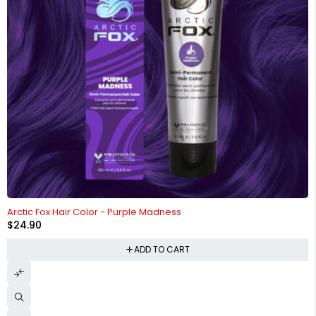
Arctic Fox Hair Color - Purple Madness
$
24.90
ADD TO CART