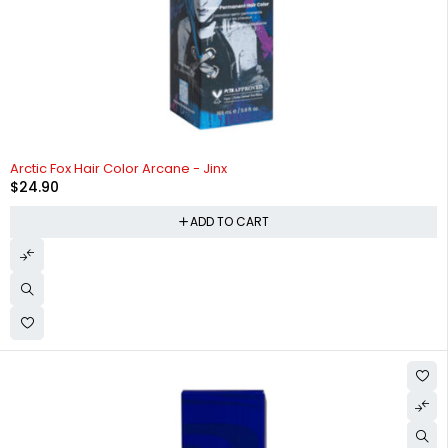
Arctic Fox Hair Color Arcane - Jinx
$
24.90
ADD TO CART