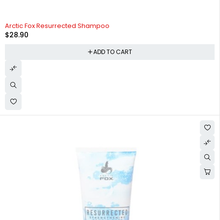
Arctic Fox Resurrected Shampoo
$
28.90
ADD TO CART