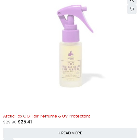
SOLD OUT
Arctic Fox OG Hair Perfume & UV Protectant
$
25.41
$
29.90
READ MORE