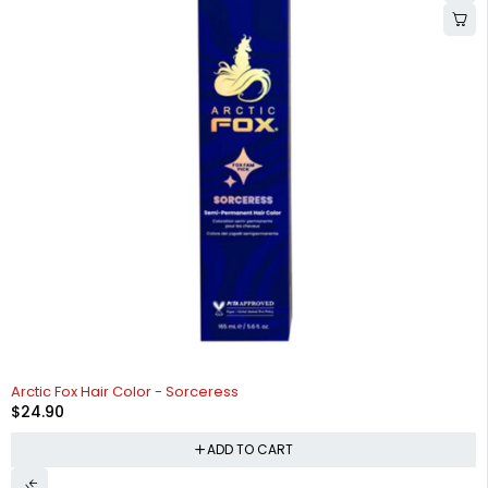
Arctic Fox Hair Color - Sorceress
$
24.90
ADD TO CART