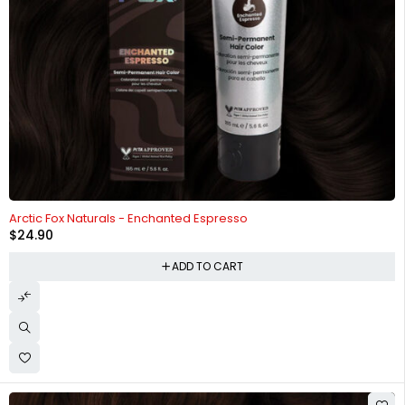
HOT
Arctic Fox Naturals - Enchanted Espresso
$
24.90
ADD TO CART