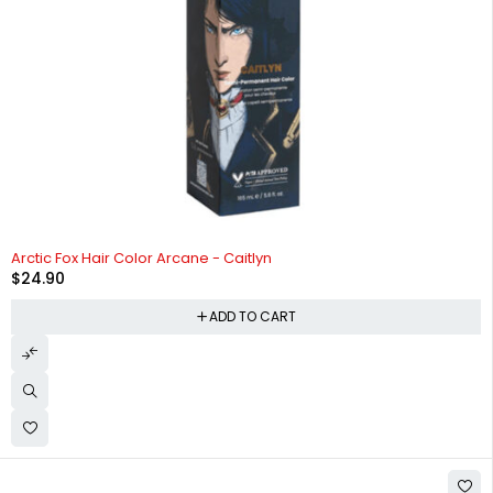
Arctic Fox Hair Color Arcane - Caitlyn
$
24.90
ADD TO CART