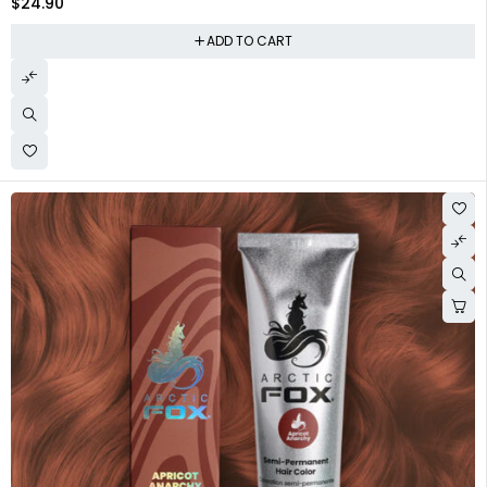
$
24.90
ADD TO CART