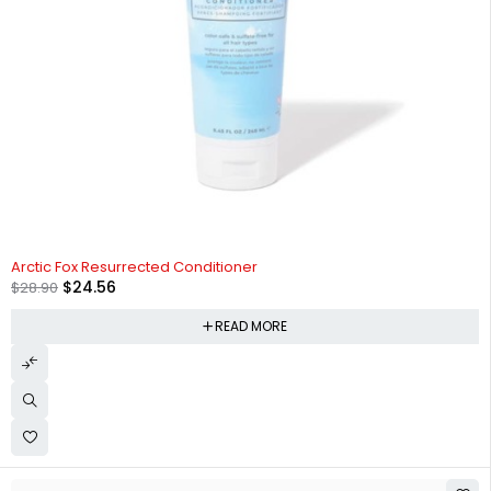
SOLD OUT
Arctic Fox Resurrected Conditioner
$
24.56
$
28.90
READ MORE