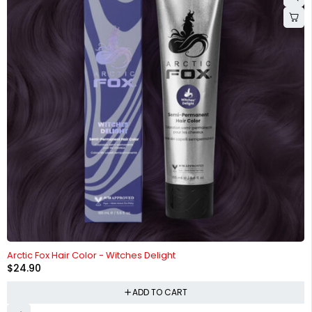
HOT
Arctic Fox Hair Color - Witches Delight
$
24.90
ADD TO CART