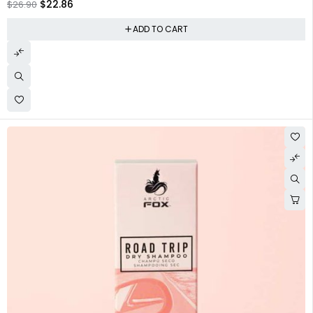
$
22.86
$
26.90
ADD TO CART