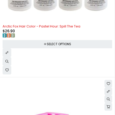
Arctic Fox Hair Color - Pastel Hour: Spill The Tea
$
26.90
SELECT OPTIONS