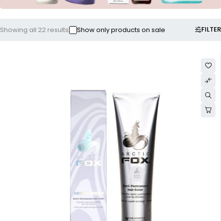
FILTER
Showing all 22 results
Show only products on sale