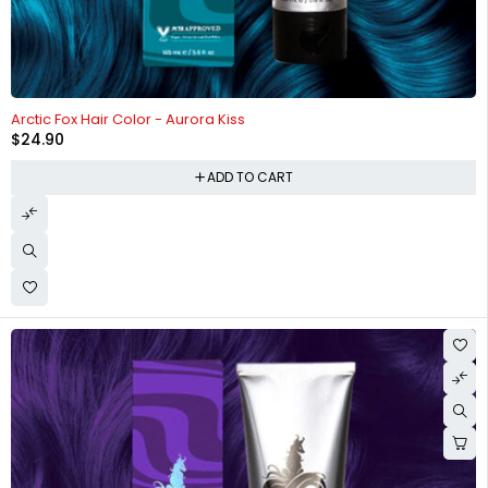
Arctic Fox Hair Color - Aurora Kiss
$
24.90
ADD TO CART