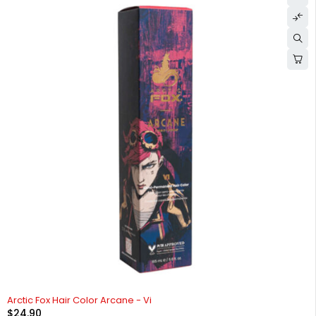
Arctic Fox Hair Color Arcane - Vi
$
24.90