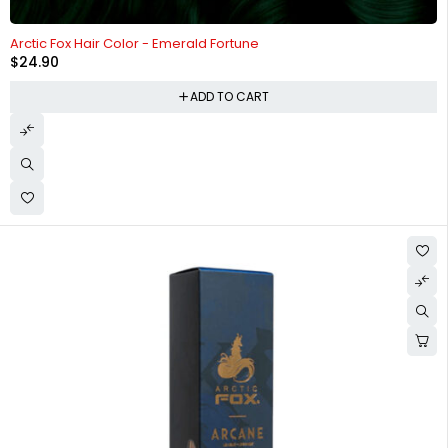
Arctic Fox Hair Color - Emerald Fortune
$
24.90
ADD TO CART