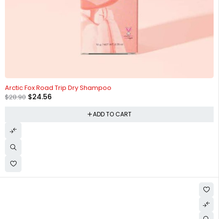
-15%
Arctic Fox Road Trip Dry Shampoo
$
24.56
$
28.90
ADD TO CART