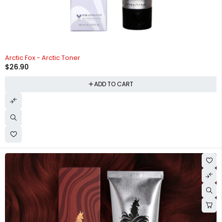
HOT
Arctic Fox - Arctic Toner
$
26.90
ADD TO CART