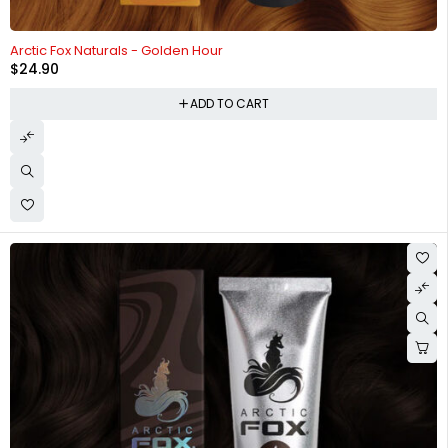
HOT
Arctic Fox Naturals - Golden Hour
$
24.90
ADD TO CART