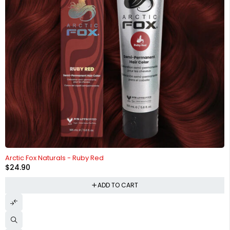
HOT
Arctic Fox Naturals - Ruby Red
$
24.90
ADD TO CART