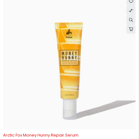
-15%
Arctic Fox Money Hunny Repair Serum