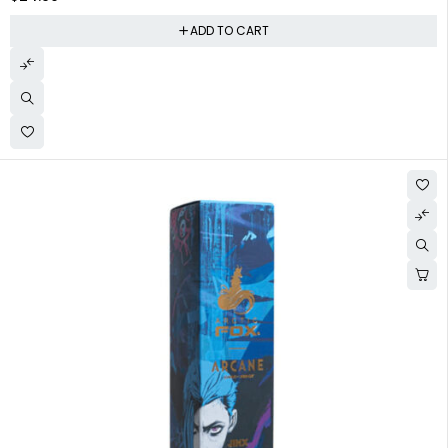
ADD TO CART