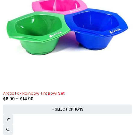
Arctic Fox Rainbow Tint Bowl Set
$
6.90
–
$
14.90
SELECT OPTIONS