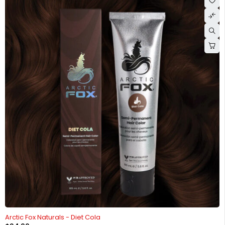
HOT
Arctic Fox Naturals - Diet Cola