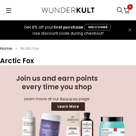
0
Get 8% off your
first purchase
WELCOME8
Use discount code during checkout!
Home
Arctic Fox
Arctic Fox
Join us and earn points
every time you shop
Learn more at our
page
Rewards
Learn More