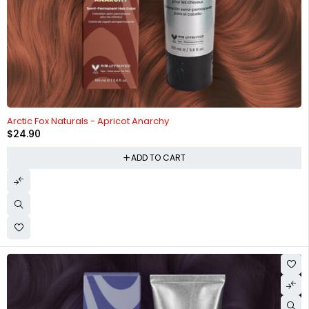
HOT
Arctic Fox Naturals - Apricot Anarchy
$
24.90
ADD TO CART