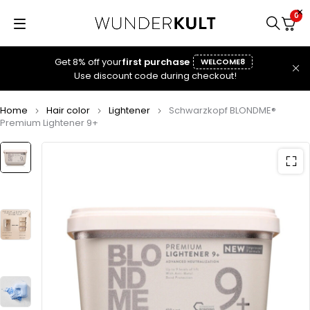
0
Get 8% off your
first purchase
WELCOME8
Use discount code during checkout!
Home
Hair color
Lightener
Schwarzkopf BLONDME®
Premium Lightener 9+