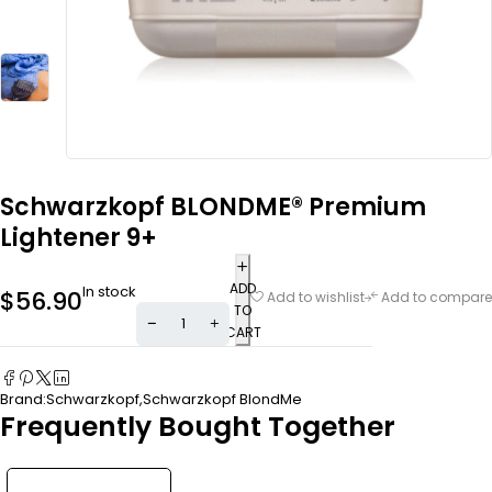
Schwarzkopf BLONDME® Premium
Lightener 9+
ADD
In stock
$
56.90
Add to wishlist
Add to compare
TO
CART
Brand:
Schwarzkopf
,
Schwarzkopf BlondMe
Frequently Bought Together