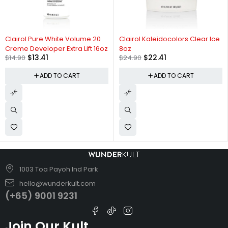
-10%
-10%
Clairol Pure White Volume 20
Clairol Kaleidocolors Clear Ice
Creme Developer Extra Lift 16oz
8oz
$
13.41
$
22.41
$
14.90
$
24.90
ADD TO CART
ADD TO CART
1003 Toa Payoh Ind Park
hello@wunderkult.com
(+65) 9001 9231
Join Our Kult