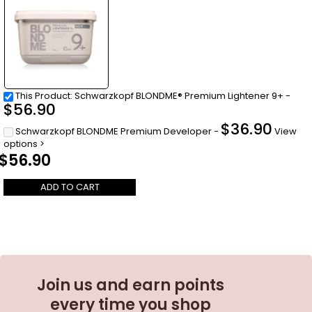
This Product: Schwarzkopf BLONDME® Premium Lightener 9+
-
$
56.90
$
36.90
Schwarzkopf BLONDME Premium Developer
-
View
options >
$
56.90
ADD TO CART
Join us and earn points
every time you shop