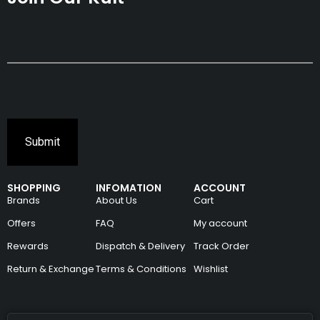
SHOPPING
INFOMATION
ACCOUNT
Brands
About Us
Cart
Offers
FAQ
My account
Rewards
Dispatch & Delivery
Track Order
Return & Exchange
Terms & Conditions
Wishlist