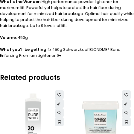
What’s the Wunder:
High performance powder lightener for
maximum lift. Powerful yet helps to protect the hair fiber during
development for minimized hair breakage. Optimal hair quality while
helping to protect the hair fiber during development for minimized
hair breakage. Up to 9 levels of lift
.
Volume:
450g
What you’ll be getting:
1x 450g Schwarzkopf BLONDME® Bond
Enforcing Premium Lightener 9+
Related products