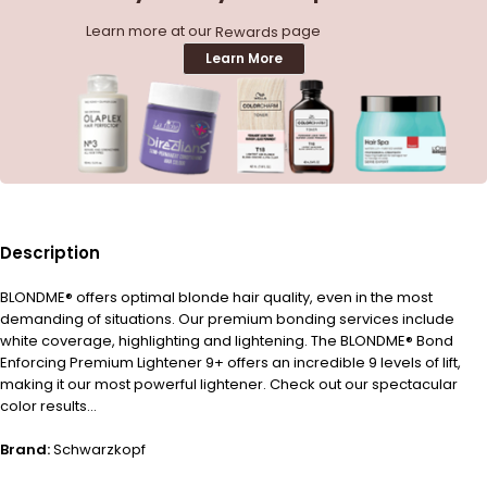
Learn more at our
page
Rewards
Learn More
Description
BLONDME® offers optimal blonde hair quality, even in the most
demanding of situations. Our premium bonding services include
white coverage, highlighting and lightening. The BLONDME® Bond
Enforcing Premium Lightener 9+ offers an incredible 9 levels of lift,
making it our most powerful lightener. Check out our spectacular
color results…
Brand:
Schwarzkopf