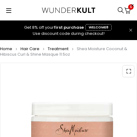
0
Get 8% off your
first purchase
WELCOME8
Use discount code during checkout!
Home
Hair Care
Treatment
Shea Moisture Coconut &
Hibiscus Curl & Shine Masque 11.5oz