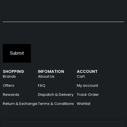
SHOPPING
INFOMATION
ACCOUNT
Brands
About Us
Cart
Offers
FAQ
My account
Rewards
Dispatch & Delivery
Track Order
Return & Exchange
Terms & Conditions
Wishlist