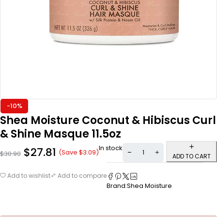
-10%
Shea Moisture Coconut & Hibiscus Curl
& Shine Masque 11.5oz
In stock
$
27.81
(Save
$
3.09
)
$
30.90
ADD TO CART
Add to wishlist
Add to compare
Brand:
Shea Moisture