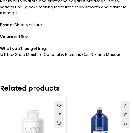
Neem oil to hydrate and protect hair against breakage. It also
softens unruly locks making them irresistibly smooth and easier to
manage.
Brand:
Shea Moisture
Volume:
11.5oz
What you’ll be getting:
1x 11.5oz Shea Moisture Coconut & Hibiscus Curl & Shine Masque
Related products