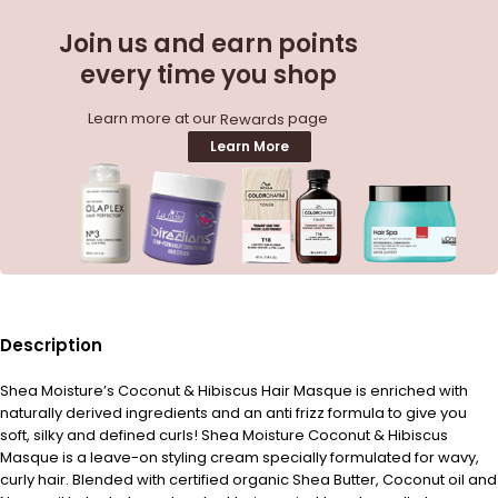
Join us and earn points
every time you shop
Learn more at our
page
Rewards
Learn More
Description
Shea Moisture’s Coconut & Hibiscus Hair Masque is enriched with
naturally derived ingredients and an anti frizz formula to give you
soft, silky and defined curls! Shea Moisture Coconut & Hibiscus
Masque is a leave-on styling cream specially formulated for wavy,
curly hair. Blended with certified organic Shea Butter, Coconut oil and