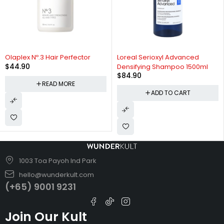
SOLD OUT
Olaplex Nº.3 Hair Perfector
Loreal Serioxyl Advanced
$
44.90
Densifying Shampoo 1500ml
$
84.90
READ MORE
ADD TO CART
1003 Toa Payoh Ind Park
hello@wunderkult.com
(+65) 9001 9231
Join Our Kult